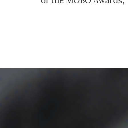
t.
of the MOBO Awards, w