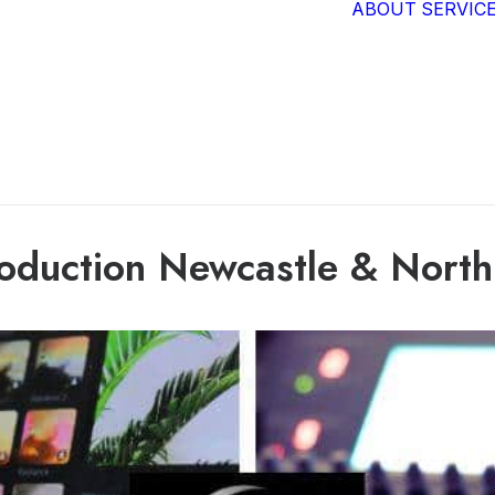
ABOUT
SERVIC
oduction Newcastle & North