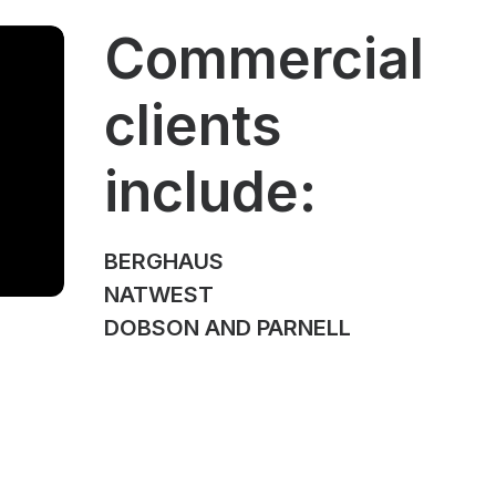
Commercial
clients
include:
BERGHAUS
NATWEST
DOBSON AND PARNELL