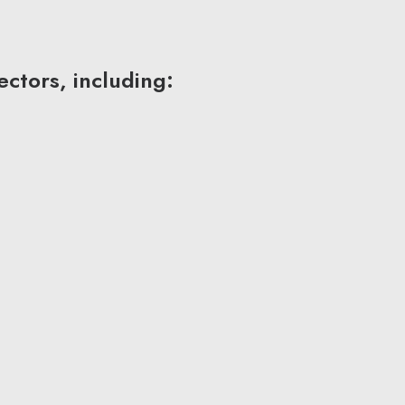
ctors, including: