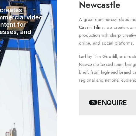
Newcastle
 creates
mmercial video
A great commercial does more
ntent for
Cassini Films
, we create comm
nesses, and
production with sharp creativ
online, and social platforms.
Led by Tim Goodill, a direct
Newcastle-based team brings
brief, from high-end brand c
regional and national audien
ENQUIRE