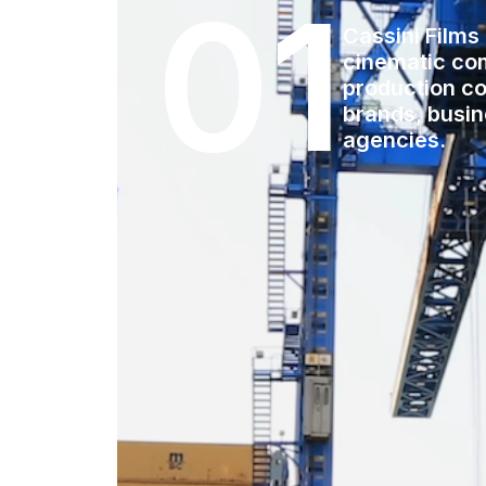
01
Cassini Films
cinematic co
production co
brands, busi
agencies.