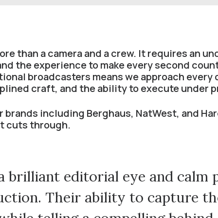
e than a camera and a crew. It requires an u
 and the experience to make every second coun
ational broadcasters means we approach every 
iplined craft, and the ability to execute under 
 brands including Berghaus, NatWest, and Har
at cuts through.
 brilliant editorial eye and calm 
ction. Their ability to capture t