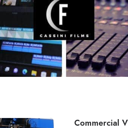
Commercial V