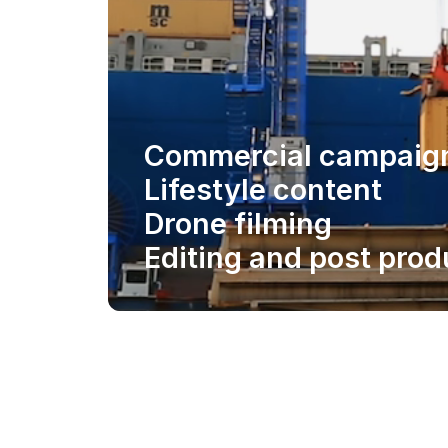
Commercial campaig
Lifestyle content
Drone filming
Editing and post prod