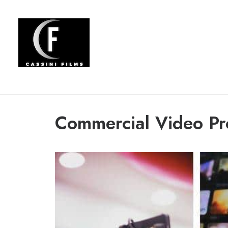
Commercial Video Pr