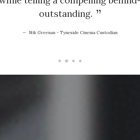
hile telling a compelling behind
outstanding.
Nik Greenan - Tyneside Cinema Custodian