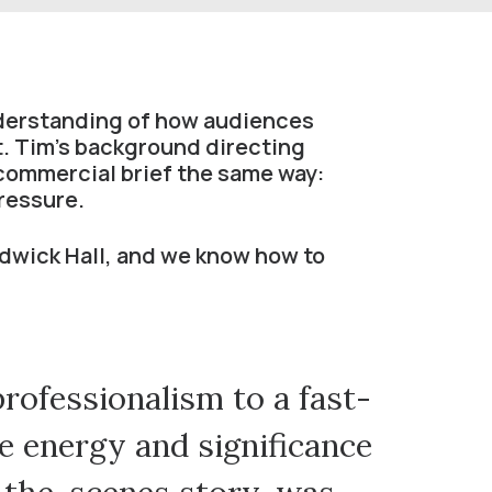
nderstanding of how audiences
t. Tim’s background directing
commercial brief the same way:
pressure.
dwick Hall, and we know how to
professionalism to a fast-
C
he energy and significance
Festiv