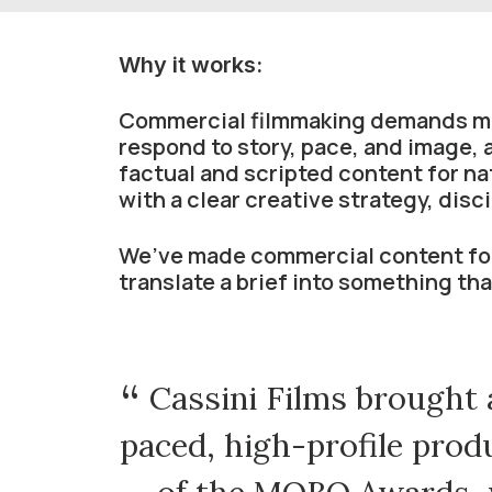
Why it works:
Commercial filmmaking demands mor
respond to story, pace, and image,
factual and scripted content for n
with a clear creative strategy, disc
We’ve made commercial content for
translate a brief into something th
red the
Cassini Films brought a
that
paced, high-profile produ