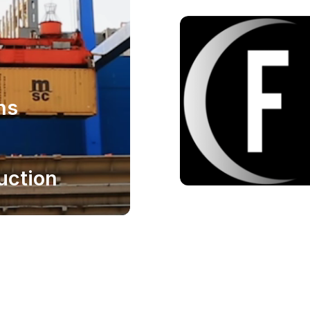
ns
uction