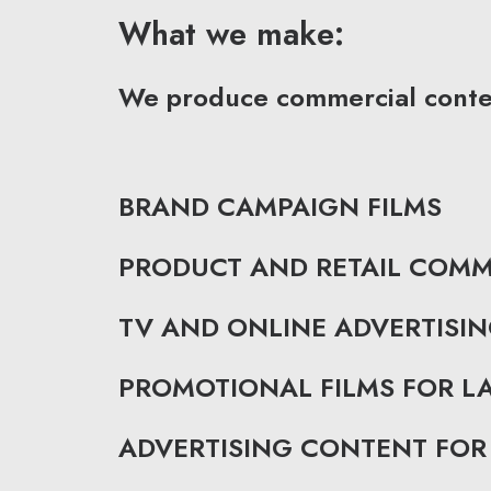
What we make:
We produce commercial content
BRAND CAMPAIGN FILMS
PRODUCT AND RETAIL COMM
TV AND ONLINE ADVERTISI
PROMOTIONAL FILMS FOR 
ADVERTISING CONTENT FOR 