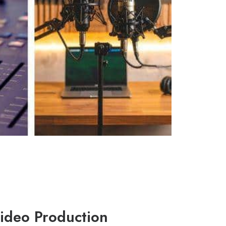
ideo Production