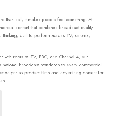
 than sell, it makes people feel something. At
ercial content that combines broadcast-quality
e thinking, built to perform across TV, cinema,
or with roots at ITV, BBC, and Channel 4, our
 national broadcast standards to every commercial
ampaigns to product films and advertising content for
ces.