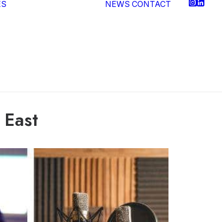
ES
NEWS
CONTACT
Video Production
Post Production
Podcasting
Media
Consultancy
Virtual Production
 East