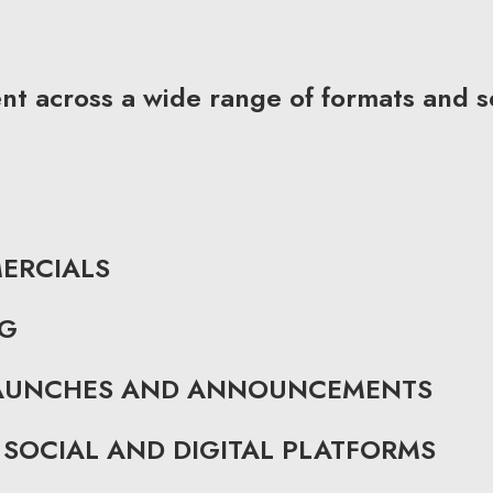
 across a wide range of formats and se
ERCIALS
NG
LAUNCHES AND ANNOUNCEMENTS
SOCIAL AND DIGITAL PLATFORMS