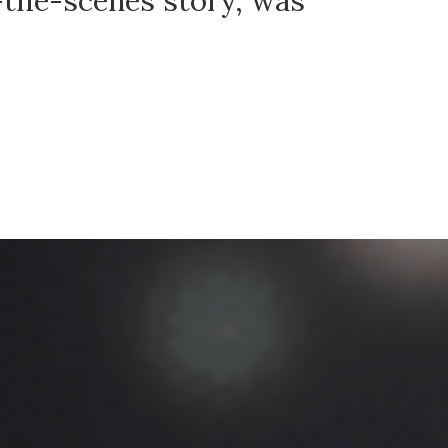
-the-scenes story, was