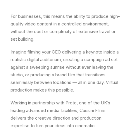
For businesses, this means the ability to produce high-
quality video content in a controlled environment,
without the cost or complexity of extensive travel or
set building.
Imagine filming your CEO delivering a keynote inside a
realistic digital auditorium, creating a campaign ad set
against a sweeping sunrise without ever leaving the
studio, or producing a brand film that transitions
seamlessly between locations — all in one day. Virtual
production makes this possible.
Working in partnership with Proto, one of the UK’s
leading advanced media facilities, Cassini Films
delivers the creative direction and production
expertise to turn your ideas into cinematic