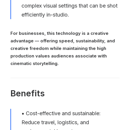
complex visual settings that can be shot
efficiently in-studio.
For businesses, this technology is a creative
advantage — offering speed, sustainability, and
creative freedom while maintaining the high
production values audiences associate with
cinematic storytelling.
Benefits
• Cost-effective and sustainable:
Reduce travel, logistics, and