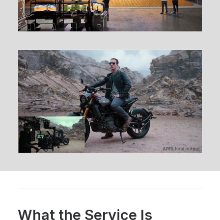
What the Service Is