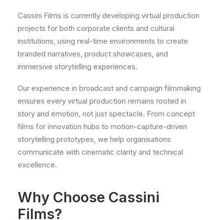
Cassini Films is currently developing virtual production
projects for both corporate clients and cultural
institutions, using real-time environments to create
branded narratives, product showcases, and
immersive storytelling experiences.
Our experience in broadcast and campaign filmmaking
ensures every virtual production remains rooted in
story and emotion, not just spectacle. From concept
films for innovation hubs to motion-capture-driven
storytelling prototypes, we help organisations
communicate with cinematic clarity and technical
excellence.
Why Choose Cassini
Films?