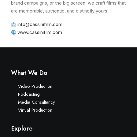
brand campaigns, or the big screen, we craft films that
are memorable, authentic, and distinctly yours.
info@cassinifilm.com
www.cassinifilm.com
What We Do
Video Production
Podcasting
Media Consultancy
Virtual Production
Explore