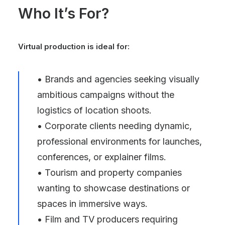
Who It’s For?
Virtual production is ideal for:
• Brands and agencies seeking visually
ambitious campaigns without the
logistics of location shoots.
• Corporate clients needing dynamic,
professional environments for launches,
conferences, or explainer films.
• Tourism and property companies
wanting to showcase destinations or
spaces in immersive ways.
• Film and TV producers requiring