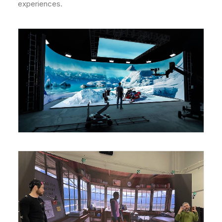
experiences.