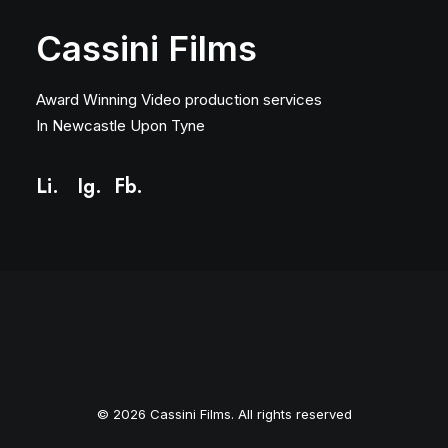
Cassini Films
Award Winning Video production services
In Newcastle Upon Tyne
Li.
Ig
.
Fb.
© 2026 Cassini Films. All rights reserved