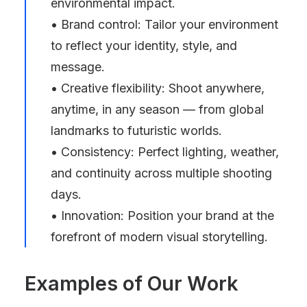
environmental impact.
• Brand control: Tailor your environment
to reflect your identity, style, and
message.
• Creative flexibility: Shoot anywhere,
anytime, in any season — from global
landmarks to futuristic worlds.
• Consistency: Perfect lighting, weather,
and continuity across multiple shooting
days.
• Innovation: Position your brand at the
forefront of modern visual storytelling.
Examples of Our Work