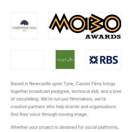
Based in Newcastle upon Tyne, Cassini Films brings
together broadcast pedigree, technical skill, and a love
of storytelling. We’re not just filmmakers, we’re
creative partners who help brands and organisations
find their voice through moving image.
Whether your project is destined for social platforms,