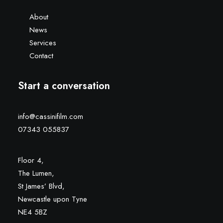
About
News
Services
Contact
Start a conversation
info@cassinifilm.com
07343 055837
Floor 4,
The Lumen,
St James’ Blvd,
Newcastle upon Tyne
NE4 5BZ