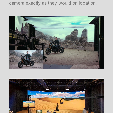
camera exactly as they would on location.