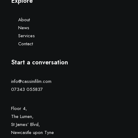
Explore
About
News
Services
Contact
Start a conversation
info@cassinifilm.com
07343 055837
Floor 4,
The Lumen,
St James’ Blvd,
Newcastle upon Tyne