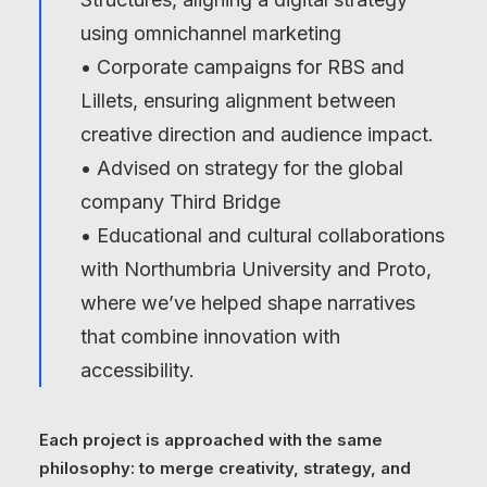
using omnichannel marketing
• Corporate campaigns for RBS and
Lillets, ensuring alignment between
creative direction and audience impact.
• Advised on strategy for the global
company
Third Bridge
• Educational and cultural collaborations
with Northumbria University and Proto,
where we’ve helped shape narratives
that combine innovation with
accessibility.
Each project is approached with the same
philosophy: to merge creativity, strategy, and