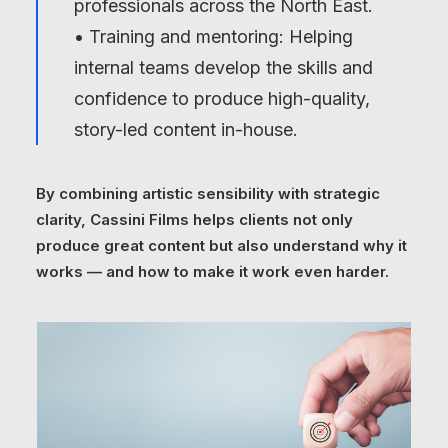
professionals across the North East.
• Training and mentoring: Helping
internal teams develop the skills and
confidence to produce high-quality,
story-led content in-house.
By combining artistic sensibility with strategic
clarity, Cassini Films helps clients not only
produce great content but also understand why it
works — and how to make it work even harder.