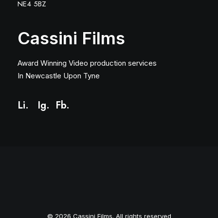
NE4 5BZ
Cassini Films
Award Winning Video production services
In Newcastle Upon Tyne
Li.
Ig
.
Fb.
© 2026 Cassini Films. All rights reserved