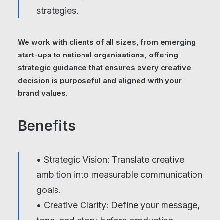
strategies.
We work with clients of all sizes, from emerging
start-ups to national organisations, offering
strategic guidance that ensures every creative
decision is purposeful and aligned with your
brand values.
Benefits
• Strategic Vision: Translate creative
ambition into measurable communication
goals.
• Creative Clarity: Define your message,