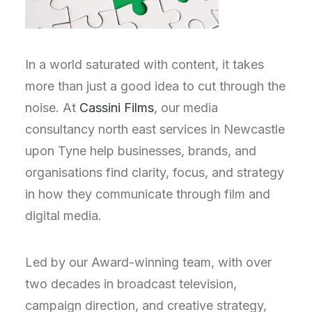
In a world saturated with content, it takes
more than just a good idea to cut through the
noise. At
Cassini Films
, our media
consultancy north east services in Newcastle
upon Tyne help businesses, brands, and
organisations find clarity, focus, and strategy
in how they communicate through film and
digital media.
Led by our Award-winning team, with over
two decades in broadcast television,
campaign direction, and creative strategy,