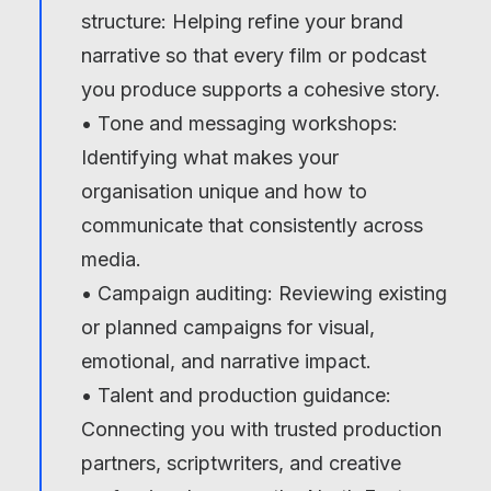
structure: Helping refine your brand
narrative so that every film or podcast
you produce supports a cohesive story.
• Tone and messaging workshops:
Identifying what makes your
organisation unique and how to
communicate that consistently across
media.
• Campaign auditing: Reviewing existing
or planned campaigns for visual,
emotional, and narrative impact.
• Talent and production guidance:
Connecting you with trusted production
partners, scriptwriters, and creative