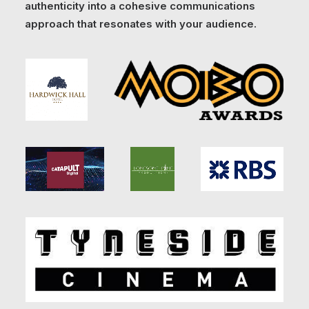
authenticity into a cohesive communications
approach that resonates with your audience.