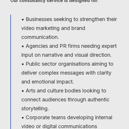
Our consultancy service is designed for:
• Businesses seeking to strengthen their
video marketing and brand
communication.
• Agencies and PR firms needing expert
input on narrative and visual direction.
• Public sector organisations aiming to
deliver complex messages with clarity
and emotional impact.
• Arts and culture bodies looking to
connect audiences through authentic
storytelling.
• Corporate teams developing internal
video or digital communications