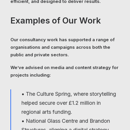
efficient, and designed to deliver results.
Examples of Our Work
Our consultancy work has supported a range of
organisations and campaigns across both the
public and private sectors.
We’ve advised on media and content strategy for
projects including:
• The Culture Spring, where storytelling
helped secure over £1.2 million in
regional arts funding.
• National Glass Centre and Brandon
Structures, aligning a digital strategy