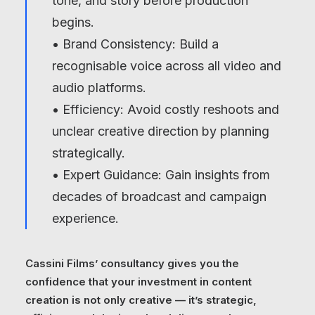
tone, and story before production
begins.
• Brand Consistency: Build a
recognisable voice across all video and
audio platforms.
• Efficiency: Avoid costly reshoots and
unclear creative direction by planning
strategically.
• Expert Guidance: Gain insights from
decades of broadcast and campaign
experience.
Cassini Films’ consultancy gives you the
confidence that your investment in content
creation is not only creative — it’s strategic,