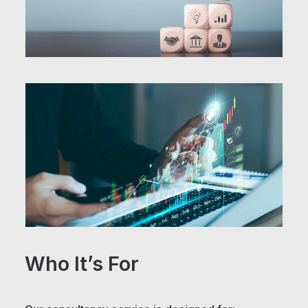
Who It’s For