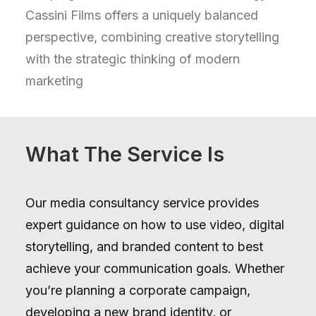
Cassini Films offers a uniquely balanced
perspective, combining creative storytelling
with the strategic thinking of modern
marketing
What The Service Is
Our media consultancy service provides
expert guidance on how to use video, digital
storytelling, and branded content to best
achieve your communication goals. Whether
you’re planning a corporate campaign,
developing a new brand identity, or