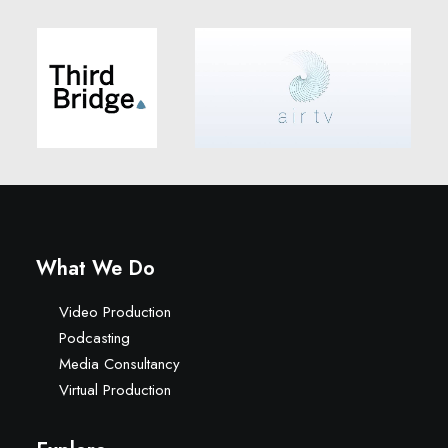
What We Do
Video Production
Podcasting
Media Consultancy
Virtual Production