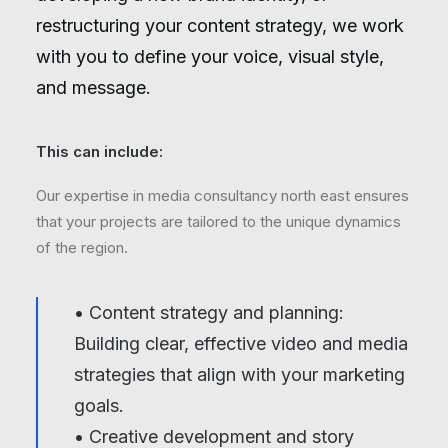
restructuring your content strategy, we work
with you to define your voice, visual style,
and message.
This can include:
Our expertise in media consultancy north east ensures
that your projects are tailored to the unique dynamics
of the region.
• Content strategy and planning:
Building clear, effective video and media
strategies that align with your marketing
goals.
• Creative development and story