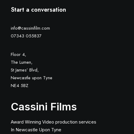
Start a conversation
info@cassinifilm.com
07343 055837
Floor 4,
The Lumen,
St James’ Blvd,
Newcastle upon Tyne
NE4 5BZ
Cassini Films
Award Winning Video production services
In Newcastle Upon Tyne