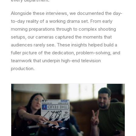
Alongside these interviews, we documented the day-
to-day reality of a working drama set. From early
morning preparations through to complex shooting
setups, our cameras captured the moments that
audiences rarely see. These insights helped build a
fuller picture of the dedication, problem-solving, and
teamwork that underpin high-end television
production.