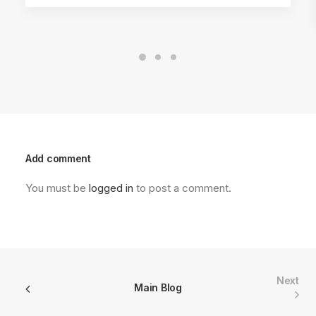
Add comment
You must be
logged in
to post a comment.
Next
Main Blog