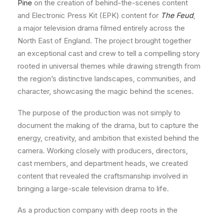
Pine
on the creation of behind-the-scenes content
and Electronic Press Kit (EPK) content for
The Feud
,
a major television drama filmed entirely across the
North East of England. The project brought together
an exceptional cast and crew to tell a compelling story
rooted in universal themes while drawing strength from
the region’s distinctive landscapes, communities, and
character, showcasing the magic behind the scenes.
The purpose of the production was not simply to
document the making of the drama, but to capture the
energy, creativity, and ambition that existed behind the
camera. Working closely with producers, directors,
cast members, and department heads, we created
content that revealed the craftsmanship involved in
bringing a large-scale television drama to life.
As a production company with deep roots in the