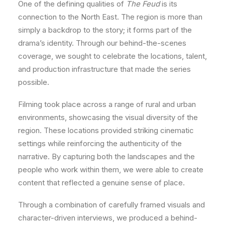
One of the defining qualities of
The Feud
is its
connection to the North East. The region is more than
simply a backdrop to the story; it forms part of the
drama’s identity. Through our behind-the-scenes
coverage, we sought to celebrate the locations, talent,
and production infrastructure that made the series
possible.
Filming took place across a range of rural and urban
environments, showcasing the visual diversity of the
region. These locations provided striking cinematic
settings while reinforcing the authenticity of the
narrative. By capturing both the landscapes and the
people who work within them, we were able to create
content that reflected a genuine sense of place.
Through a combination of carefully framed visuals and
character-driven interviews, we produced a behind-