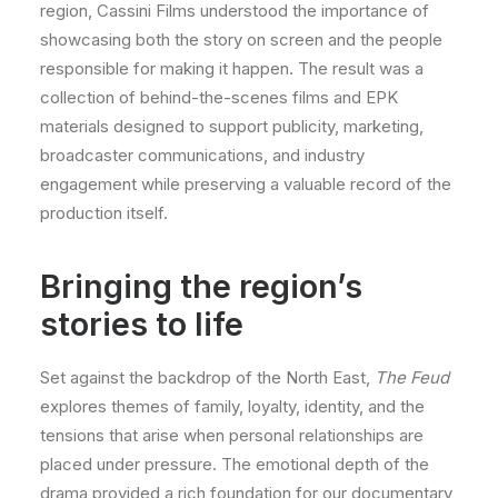
region, Cassini Films understood the importance of
showcasing both the story on screen and the people
responsible for making it happen. The result was a
collection of behind-the-scenes films and EPK
materials designed to support publicity, marketing,
broadcaster communications, and industry
engagement while preserving a valuable record of the
production itself.
Bringing the region’s
stories to life
Set against the backdrop of the North East,
The Feud
explores themes of family, loyalty, identity, and the
tensions that arise when personal relationships are
placed under pressure. The emotional depth of the
drama provided a rich foundation for our documentary