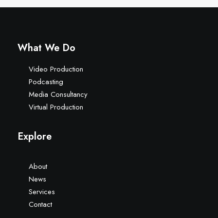
What We Do
Video Production
Podcasting
Media Consultancy
Virtual Production
Explore
About
News
Services
Contact