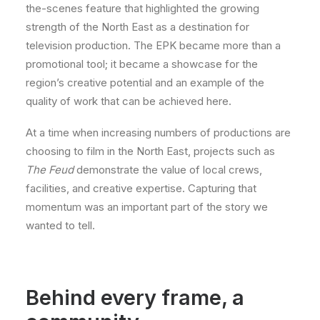
the-scenes feature that highlighted the growing
strength of the North East as a destination for
television production. The EPK became more than a
promotional tool; it became a showcase for the
region’s creative potential and an example of the
quality of work that can be achieved here.
At a time when increasing numbers of productions are
choosing to film in the North East, projects such as
The Feud
demonstrate the value of local crews,
facilities, and creative expertise. Capturing that
momentum was an important part of the story we
wanted to tell.
Behind every frame, a