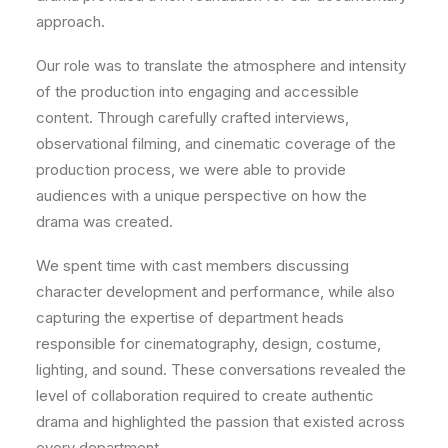
approach.
Our role was to translate the atmosphere and intensity
of the production into engaging and accessible
content. Through carefully crafted interviews,
observational filming, and cinematic coverage of the
production process, we were able to provide
audiences with a unique perspective on how the
drama was created.
We spent time with cast members discussing
character development and performance, while also
capturing the expertise of department heads
responsible for cinematography, design, costume,
lighting, and sound. These conversations revealed the
level of collaboration required to create authentic
drama and highlighted the passion that existed across
every department.