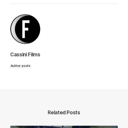
Cassini Films
Author posts
Related Posts