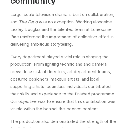
community
Large-scale television drama is built on collaboration,
and
The Feud
was no exception. Working alongside
Lesley Douglas and the talented team at Lonesome
Pine reinforced the importance of collective effort in
delivering ambitious storytelling.
Every department played a vital role in shaping the
production. From lighting technicians and camera
crews to assistant directors, art department teams,
costume designers, makeup artists, and local
supporting artists, countless individuals contributed
their skills and experience to the finished programme.
Our objective was to ensure that this contribution was
visible within the behind-the-scenes content.
The production also demonstrated the strength of the