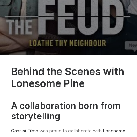
Behind the Scenes with
Lonesome Pine
A collaboration born from
storytelling
Cassini Films
was proud to collaborate with
Lonesome