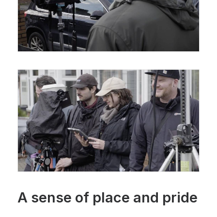
A sense of place and pride