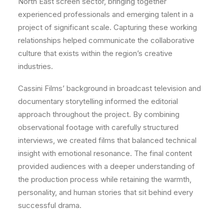
North East screen sector, bringing together
experienced professionals and emerging talent in a
project of significant scale. Capturing these working
relationships helped communicate the collaborative
culture that exists within the region’s creative
industries.
Cassini Films’ background in broadcast television and
documentary storytelling informed the editorial
approach throughout the project. By combining
observational footage with carefully structured
interviews, we created films that balanced technical
insight with emotional resonance. The final content
provided audiences with a deeper understanding of
the production process while retaining the warmth,
personality, and human stories that sit behind every
successful drama.