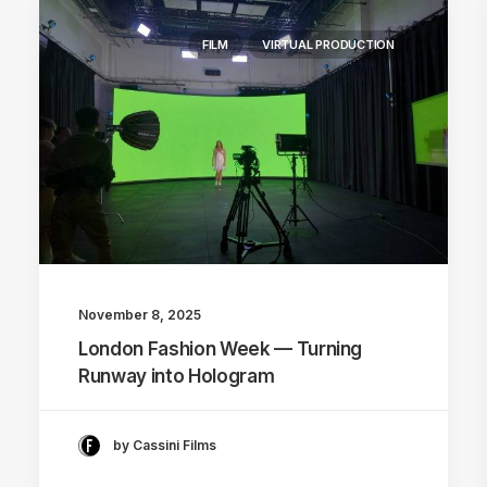
FILM
VIRTUAL PRODUCTION
November 8, 2025
London Fashion Week — Turning
Runway into Hologram
by Cassini Films