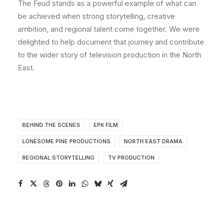
The Feud stands as a powerful example of what can
be achieved when strong storytelling, creative
ambition, and regional talent come together. We were
delighted to help document that journey and contribute
to the wider story of television production in the North
East.
BEHIND THE SCENES
EPK FILM
LONESOME PINE PRODUCTIONS
NORTH EAST DRAMA
REGIONAL STORYTELLING
TV PRODUCTION